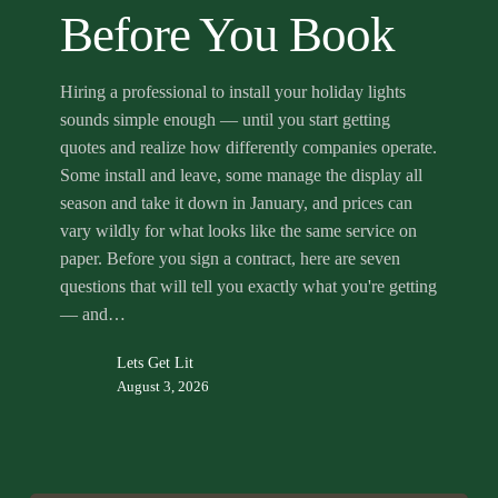
Before
Before You Book
You
Book
Hiring a professional to install your holiday lights
sounds simple enough — until you start getting
quotes and realize how differently companies operate.
Some install and leave, some manage the display all
season and take it down in January, and prices can
vary wildly for what looks like the same service on
paper. Before you sign a contract, here are seven
questions that will tell you exactly what you're getting
— and…
Lets Get Lit
August 3, 2026