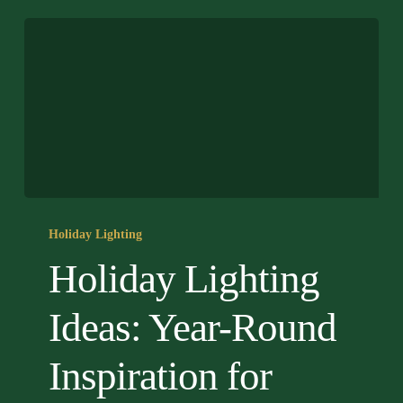
Holiday
Lighting
Holiday Lighting
Ideas:
Holiday Lighting
Year-
Round
Ideas: Year-Round
Inspiration
for
Inspiration for
Home
Exteriors