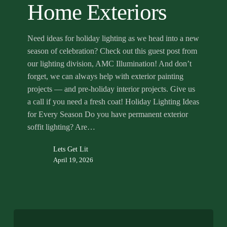
Home Exteriors
Need ideas for holiday lighting as we head into a new
season of celebration? Check out this guest post from
our lighting division, AMC Illumination! And don’t
forget, we can always help with exterior painting
projects — and pre-holiday interior projects. Give us
a call if you need a fresh coat! Holiday Lighting Ideas
for Every Season Do you have permanent exterior
soffit lighting? Are…
Lets Get Lit
April 19, 2026