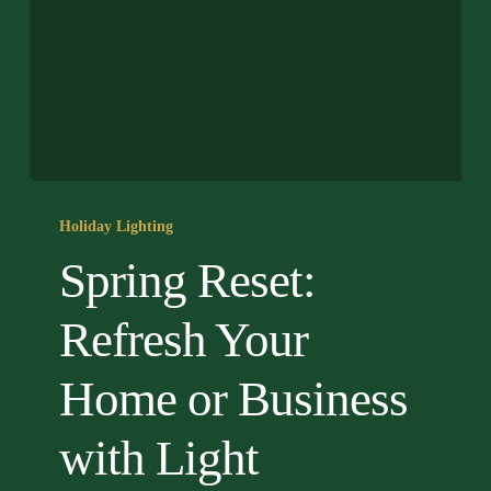
Spring
Reset:
Holiday Lighting
Refresh
Spring Reset:
Your
Home
Refresh Your
or
Business
Home or Business
with
Light
with Light