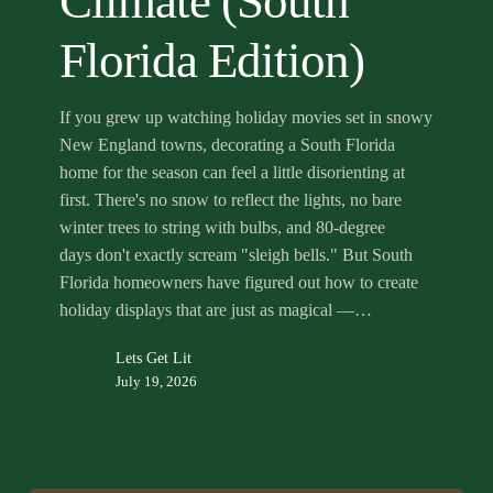
Climate (South
Climate
(South
Florida Edition)
Florida
Edition)
If you grew up watching holiday movies set in snowy
New England towns, decorating a South Florida
home for the season can feel a little disorienting at
first. There's no snow to reflect the lights, no bare
winter trees to string with bulbs, and 80-degree
days don't exactly scream "sleigh bells." But South
Florida homeowners have figured out how to create
holiday displays that are just as magical —…
Lets Get Lit
July 19, 2026