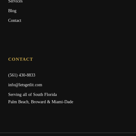
Services
Blog
Contact
CONTACT
(561) 430-8833
info@letsgetlit.com
Serving all of South Florida
Palm Beach, Broward & Miami-Dade