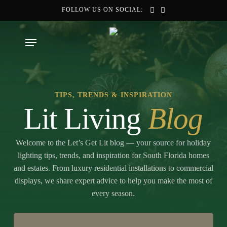
Skip
FOLLOW US ON SOCIAL:
to
main
Menu
content
TIPS, TRENDS & INSPIRATION
Lit Living
Blog
Welcome to the Let’s Get Lit blog — your source for holiday
lighting tips, trends, and inspiration for South Florida homes
and estates. From luxury residential installations to commercial
displays, we share expert advice to help you make the most of
every season.