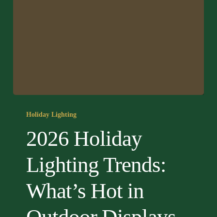
2026
Holiday
Holiday Lighting
Lighting
2026 Holiday
Trends:
What’s
Lighting Trends:
Hot
in
What’s Hot in
Outdoor
Displays
This