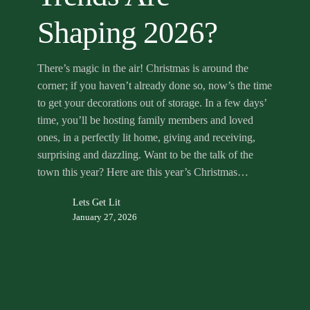
Shaping 2026?
There’s magic in the air! Christmas is around the
corner; if you haven’t already done so, now’s the time
to get your decorations out of storage. In a few days’
time, you’ll be hosting family members and loved
ones, in a perfectly lit home, giving and receiving,
surprising and dazzling. Want to be the talk of the
town this year? Here are this year’s Christmas…
Lets Get Lit
January 27, 2026