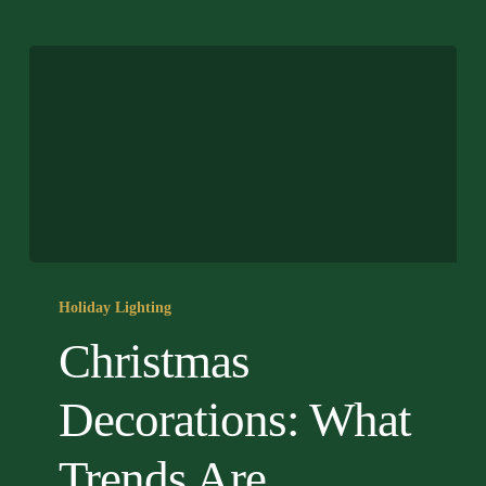
Christmas
Decorations:
Holiday Lighting
What
Christmas
Trends
Are
Decorations: What
Shaping
2026?
Trends Are