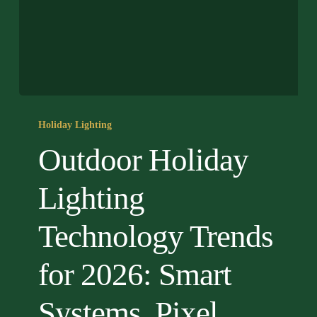
Outdoor
Holiday
Holiday Lighting
Lighting
Outdoor Holiday
Technology
Trends
Lighting
for
2026:
Technology Trends
Smart
Systems,
for 2026: Smart
Pixel
LEDs
&
Systems, Pixel
Projection