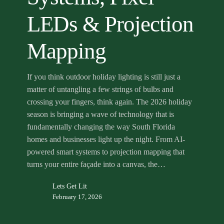
Mapping
LEDs & Projection
Mapping
If you think outdoor holiday lighting is still just a
matter of untangling a few strings of bulbs and
crossing your fingers, think again. The 2026 holiday
season is bringing a wave of technology that is
fundamentally changing the way South Florida
homes and businesses light up the night. From AI-
powered smart systems to projection mapping that
turns your entire façade into a canvas, the…
Lets Get Lit
February 17, 2026