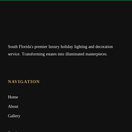
South Florida's premier luxury holiday lighting and decoration
service. Transforming estates into illuminated masterpieces.
NAVIGATION
Home
About
Gallery