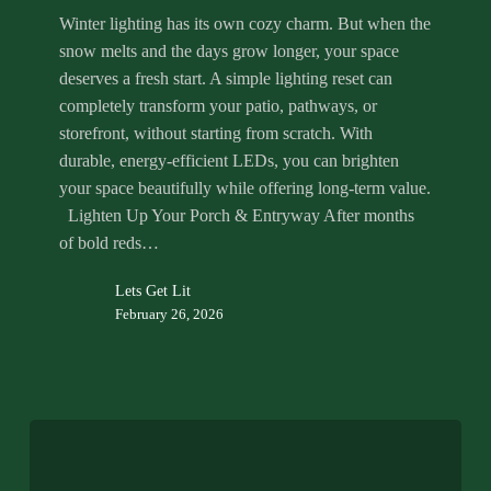
Winter lighting has its own cozy charm. But when the
snow melts and the days grow longer, your space
deserves a fresh start. A simple lighting reset can
completely transform your patio, pathways, or
storefront, without starting from scratch. With
durable, energy-efficient LEDs, you can brighten
your space beautifully while offering long-term value.
Lighten Up Your Porch & Entryway After months
of bold reds…
Lets Get Lit
February 26, 2026