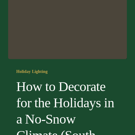
How
to
Holiday Lighting
Decorate
How to Decorate
for
the
for the Holidays in
Holidays
in
a No-Snow
a
No-
Snow