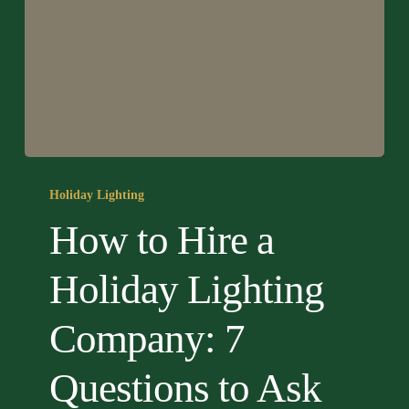
How
to
Holiday Lighting
Hire
How to Hire a
a
Holiday
Holiday Lighting
Lighting
Company:
Company: 7
7
Questions
Questions to Ask
to
Ask