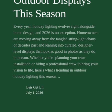
Outdoor Displays
Season
This Season
Every year, holiday lighting evolves right alongside
home design, and 2026 is no exception. Homeowners
are moving away from the tangled string-light chaos
of decades past and leaning into curated, designer-
level displays that look as good in photos as they do
in person. Whether you're planning your own
installation or hiring a professional crew to bring your
vision to life, here's what's trending in outdoor
holiday lighting this season…
Lets Get Lit
July 1, 2026