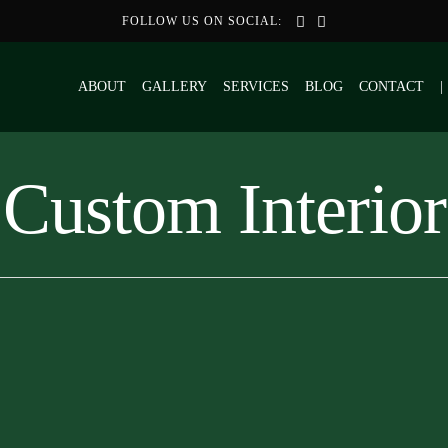
FOLLOW US ON SOCIAL:
ABOUT
GALLERY
SERVICES
BLOG
CONTACT
|
Custom Interior