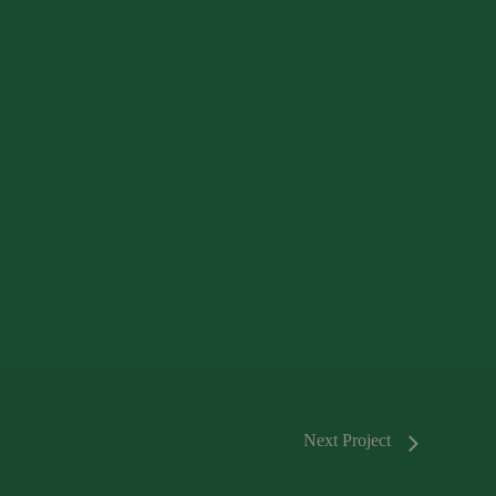
Next Project