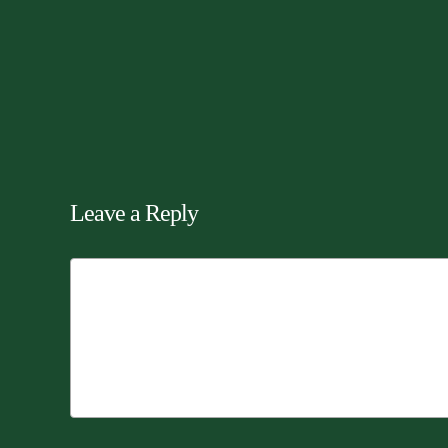
Leave a Reply