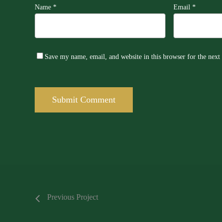
Name
*
Email
*
Save my name, email, and website in this browser for the nex
Previous Project