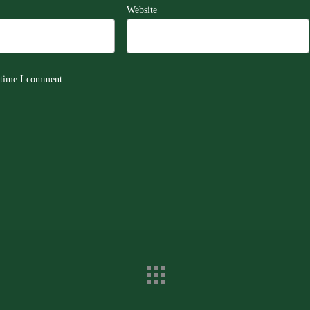
Website
t time I comment.