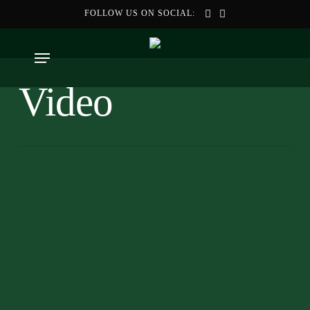
Skip
FOLLOW US ON SOCIAL:
to
main
Menu
content
Video