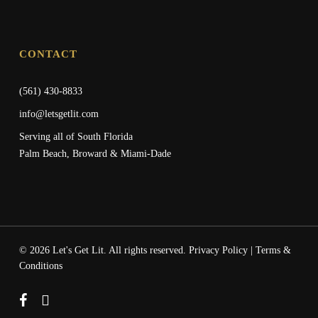
CONTACT
(561) 430-8833
info@letsgetlit.com
Serving all of South Florida
Palm Beach, Broward & Miami-Dade
© 2026 Let's Get Lit. All rights reserved.
Privacy Policy
|
Terms &
Conditions
facebook
instagram