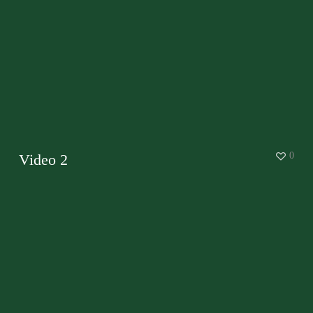
0
Video 2