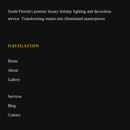
South Florida's premier luxury holiday lighting and decoration
service. Transforming estates into illuminated masterpieces.
NAVIGATION
Home
About
Gallery
Services
Blog
Contact