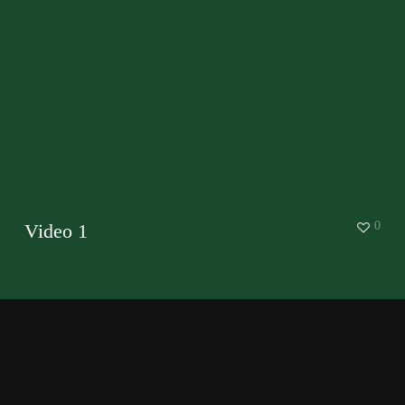
0
Video 1